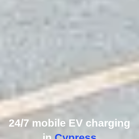
24/7 mobile EV charging
in
Cypress