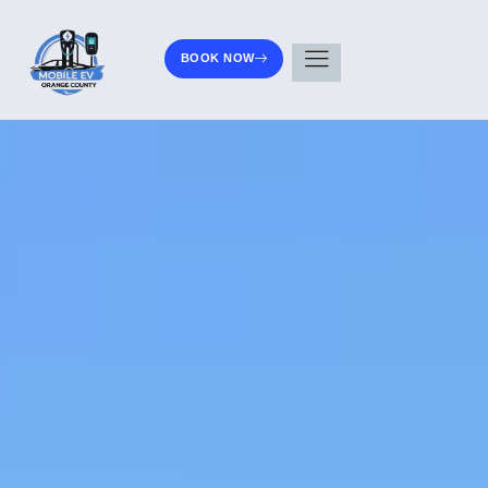
BOOK NOW