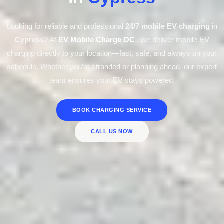
Looking for reliable and professional
24/7 mobile EV charging
in
Cypress
? At
EV Mobile Charge OC
, we deliver mobile EV
charging directly to your location—fast, safe, and always on your
schedule. Whether you’re stranded or planning ahead, our expert
team ensures your EV stays powered.
BOOK CHARGING SERVICE
CALL US NOW